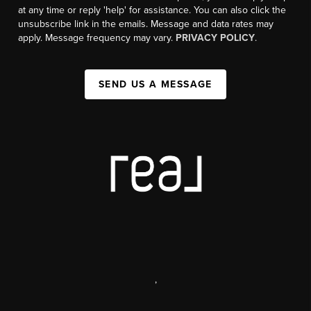
at any time or reply 'help' for assistance. You can also click the
unsubscribe link in the emails. Message and data rates may
apply. Message frequency may vary.
PRIVACY POLICY
.
SEND US A MESSAGE
,