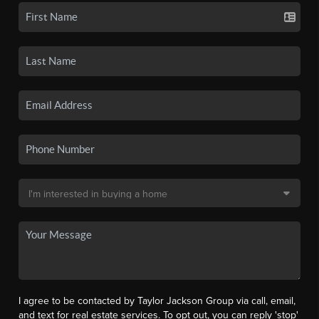
I agree to be contacted by Taylor Jackson Group via call, email,
and text for real estate services. To opt out, you can reply 'stop'