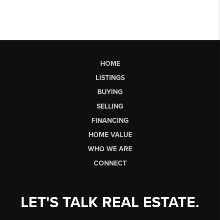
HOME
LISTINGS
BUYING
SELLING
FINANCING
HOME VALUE
WHO WE ARE
CONNECT
LET'S TALK REAL ESTATE.