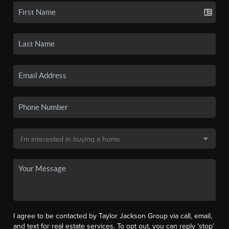
I agree to be contacted by Taylor Jackson Group via call, email,
and text for real estate services. To opt out, you can reply 'stop'