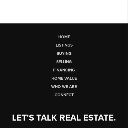
HOME
LISTINGS
BUYING
SELLING
FINANCING
HOME VALUE
WHO WE ARE
CONNECT
LET'S TALK REAL ESTATE.