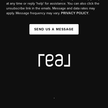
at any time or reply 'help' for assistance. You can also click the
unsubscribe link in the emails. Message and data rates may
apply. Message frequency may vary.
PRIVACY POLICY
.
SEND US A MESSAGE
,