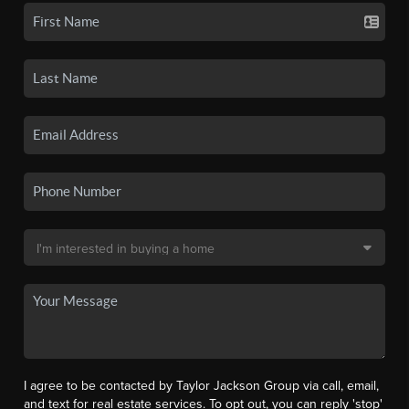
I agree to be contacted by Taylor Jackson Group via call, email,
and text for real estate services. To opt out, you can reply 'stop'