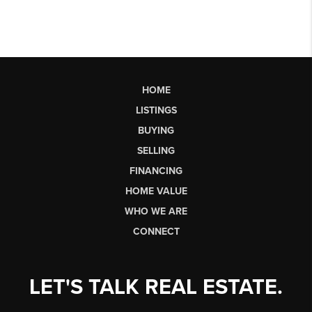
HOME
LISTINGS
BUYING
SELLING
FINANCING
HOME VALUE
WHO WE ARE
CONNECT
LET'S TALK REAL ESTATE.