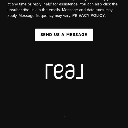
at any time or reply 'help' for assistance. You can also click the
unsubscribe link in the emails. Message and data rates may
apply. Message frequency may vary.
PRIVACY POLICY
.
SEND US A MESSAGE
,