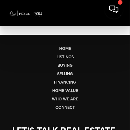
HOME
LISTINGS
BUYING
SELLING
FINANCING
HOME VALUE
WHO WE ARE
CONNECT