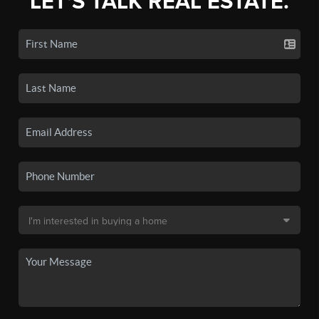
LET'S TALK REAL ESTATE.