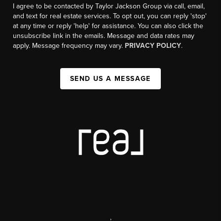
I agree to be contacted by Taylor Jackson Group via call, email,
and text for real estate services. To opt out, you can reply 'stop'
at any time or reply 'help' for assistance. You can also click the
unsubscribe link in the emails. Message and data rates may
apply. Message frequency may vary.
PRIVACY POLICY
.
SEND US A MESSAGE
,