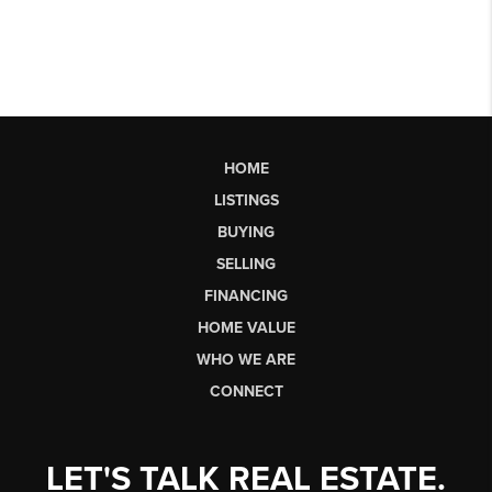
HOME
LISTINGS
BUYING
SELLING
FINANCING
HOME VALUE
WHO WE ARE
CONNECT
LET'S TALK REAL ESTATE.