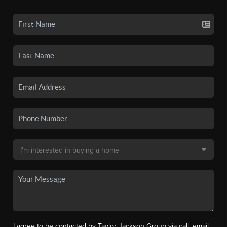
I agree to be contacted by Taylor Jackson Group via call, email,