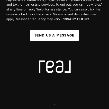
and text for real estate services. To opt out, you can reply 'stop'
at any time or reply 'help' for assistance. You can also click the
unsubscribe link in the emails. Message and data rates may
apply. Message frequency may vary.
PRIVACY POLICY
.
SEND US A MESSAGE
,