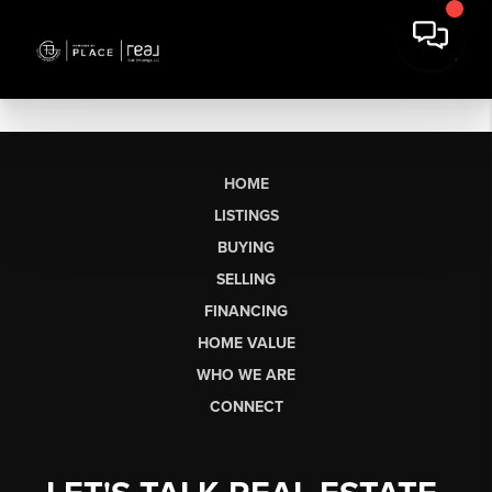
HOME
LISTINGS
BUYING
SELLING
FINANCING
HOME VALUE
WHO WE ARE
CONNECT