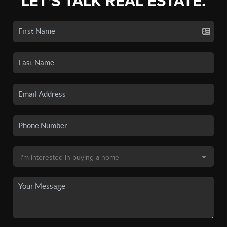
LET'S TALK REAL ESTATE.