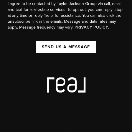
I agree to be contacted by Taylor Jackson Group via call, email,
and text for real estate services. To opt out, you can reply 'stop'
at any time or reply 'help' for assistance. You can also click the
unsubscribe link in the emails. Message and data rates may
apply. Message frequency may vary.
PRIVACY POLICY
.
SEND US A MESSAGE
,