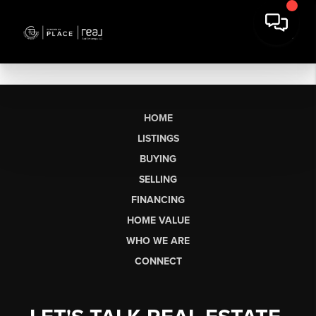
HOME
LISTINGS
BUYING
SELLING
FINANCING
HOME VALUE
WHO WE ARE
CONNECT