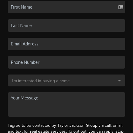
I agree to be contacted by Taylor Jackson Group via call, email,
and text for real estate services. To opt out, you can reply 'stop'