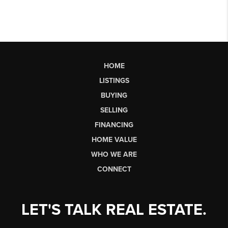
HOME
LISTINGS
BUYING
SELLING
FINANCING
HOME VALUE
WHO WE ARE
CONNECT
LET'S TALK REAL ESTATE.