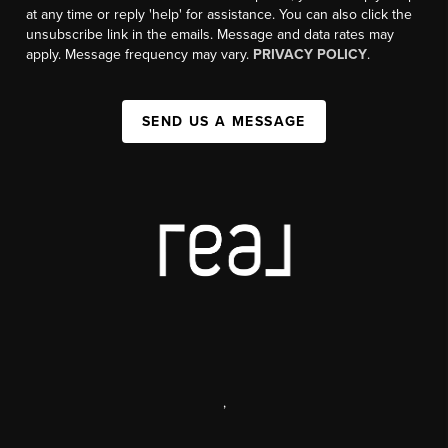
at any time or reply 'help' for assistance. You can also click the
unsubscribe link in the emails. Message and data rates may
apply. Message frequency may vary.
PRIVACY POLICY
.
SEND US A MESSAGE
,