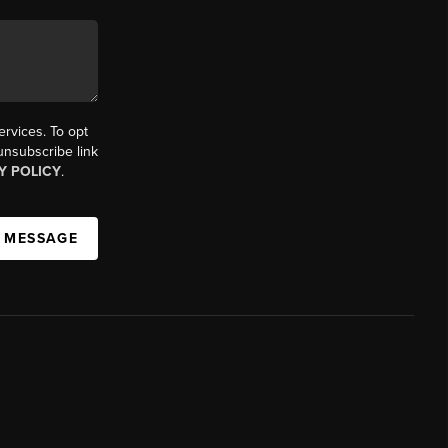
ervices. To opt
 unsubscribe link
Y POLICY
.
A MESSAGE