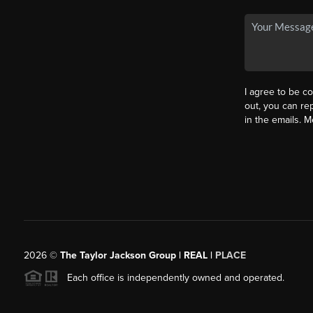
I agree to be co
out, you can rep
in the emails. 
2026
©
The Taylor Jackson Group | REAL |
PLACE
Each office is independently owned and operated.