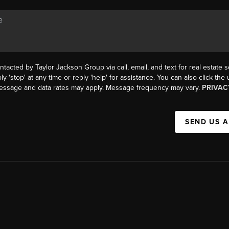
ntacted by Taylor Jackson Group via call, email, and text for real estate s
ly 'stop' at any time or reply 'help' for assistance. You can also click the
Message and data rates may apply. Message frequency may vary.
PRIVAC
SEND US 