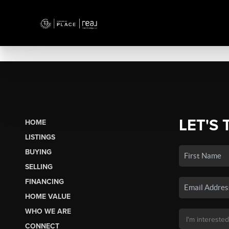
LET'S 
HOME
LISTINGS
BUYING
SELLING
FINANCING
HOME VALUE
WHO WE ARE
CONNECT