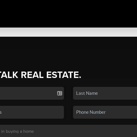
TALK REAL ESTATE.