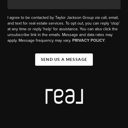
I agree to be contacted by Taylor Jackson Group via call, email,
and text for real estate services. To opt out, you can reply 'stop'
at any time or reply 'help' for assistance. You can also click the
unsubscribe link in the emails. Message and data rates may
apply. Message frequency may vary.
PRIVACY POLICY
.
SEND US A MESSAGE