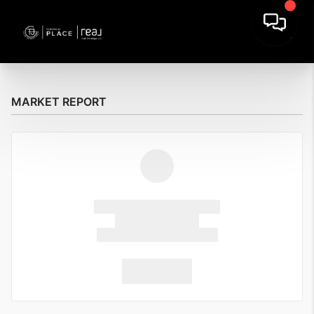
MARKET REPORT