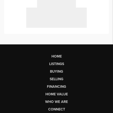
HOME
LISTINGS
BUYING
SELLING
FINANCING
HOME VALUE
WHO WE ARE
CONNECT