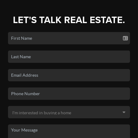
LET'S TALK REAL ESTATE.